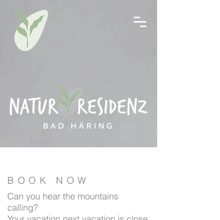
BOOK NOW
Can you hear the mountains
calling?
Your vacation next vacation is close